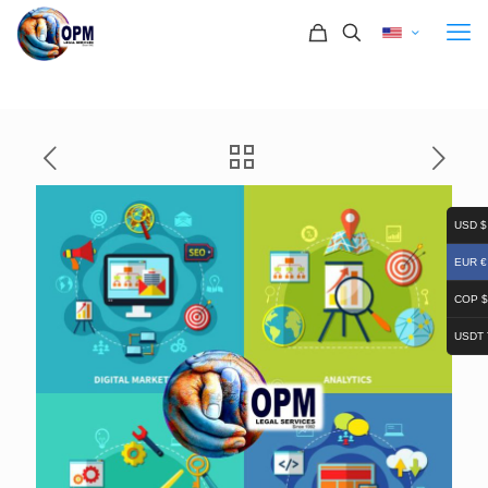
USD $
EUR €
COP $
USDT 