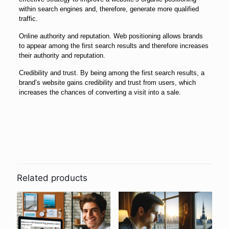
within search engines and, therefore, generate more qualified
traffic.
Online authority and reputation. Web positioning allows brands
to appear among the first search results and therefore increases
their authority and reputation.
Credibility and trust. By being among the first search results, a
brand’s website gains credibility and trust from users, which
increases the chances of converting a visit into a sale.
Related products