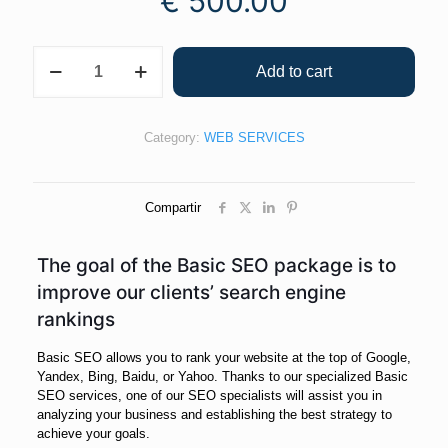
€
500.00
Add to cart
Category:
WEB SERVICES
Compartir
The goal of the Basic SEO package is to
improve our clients’ search engine
rankings
Basic SEO allows you to rank your website at the top of Google,
Yandex, Bing, Baidu, or Yahoo. Thanks to our specialized Basic
SEO services, one of our SEO specialists will assist you in
analyzing your business and establishing the best strategy to
achieve your goals.