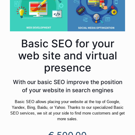
Basic SEO for your
web site and virtual
presence
With our basic SEO improve the position
of your website in search engines
Basic SEO allows placing your website at the top of Google,
Yandex, Bing, Baidu, or Yahoo. Thanks to our specialized Basic
SEO services, we sit at your side to find more customers and get
more sales.