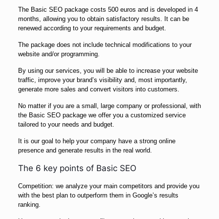
The Basic SEO package costs 500 euros and is developed in 4
months, allowing you to obtain satisfactory results. It can be
renewed according to your requirements and budget.
The package does not include technical modifications to your
website and/or programming.
By using our services, you will be able to increase your website
traffic, improve your brand’s visibility and, most importantly,
generate more sales and convert visitors into customers.
No matter if you are a small, large company or professional, with
the Basic SEO package we offer you a customized service
tailored to your needs and budget.
It is our goal to help your company have a strong online
presence and generate results in the real world.
The 6 key points of Basic SEO
Competition: we analyze your main competitors and provide you
with the best plan to outperform them in Google’s results
ranking.