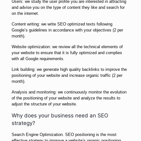
Users: we study the user profile you are interested in attracting
and advise you on the type of content they like and search for
on the internet.
Content writing: we write SEO optimized texts following
Google’s guidelines in accordance with your objectives (2 per
month).
Website optimization: we review all the technical elements of
your website to ensure that it is fully optimized and complies
with all Google requirements.
Link building: we generate high quality backlinks to improve the
positioning of your website and increase organic traffic (2 per
month).
Analysis and monitoring: we continuously monitor the evolution
of the positioning of your website and analyze the results to
adjust the structure of your website.
Why does your business need an SEO
strategy?
Search Engine Optimization. SEO positioning is the most
effective strategy to improve a website’s organic positioning