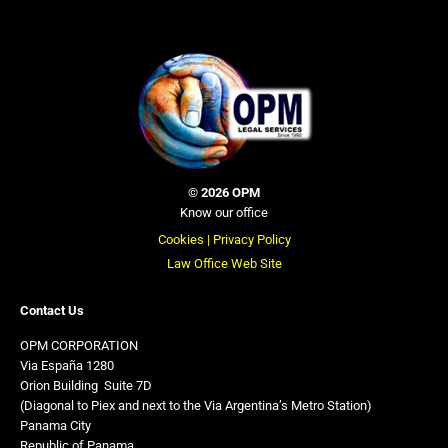
©
2026 OPM
Know our office
Cookies |
Privacy Policy
Law Office Web Site
Contact Us
OPM CORPORATION
Via España 1280
Orion Building
,
Suite 7D
(Diagonal to Piex and next to the Via Argentina’s Metro Station)
Panama City
Republic of Panama