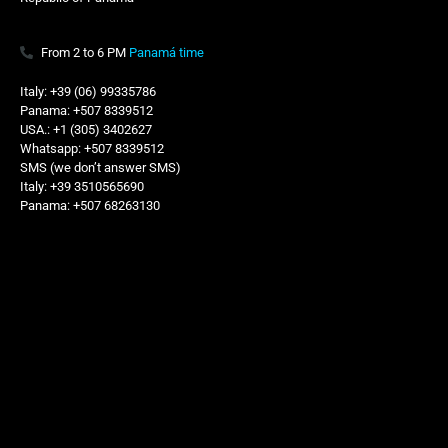
From 2 to 6 PM
Panamá time
Italy: +39 (06) 99335786
Panama: +507 8339512
USA.: +1 (305) 3402627
Whatsapp: +507 8339512
SMS (we don’t answer SMS)
Italy: +39 3510565690
Panama: +507 68263130