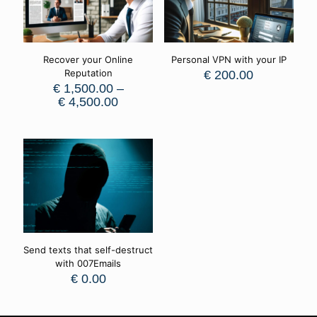
Recover your Online
Personal VPN with your IP
Reputation
€
200.00
€
1,500.00
–
€
4,500.00
Send texts that self-destruct
with 007Emails
€
0.00