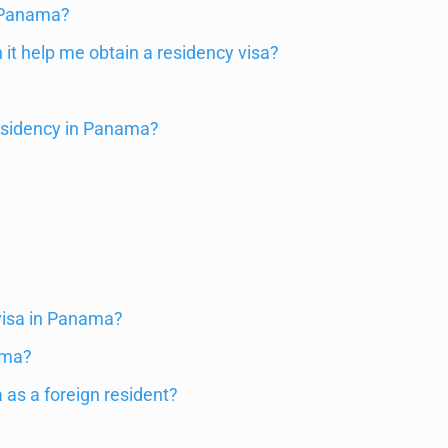
n Panama?
it help me obtain a residency visa?
?
residency in Panama?
 visa in Panama?
ama?
 as a foreign resident?