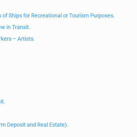
of Ships for Recreational or Tourism Purposes.
w in Transit.
kers – Artists.
t.
m Deposit and Real Estate).