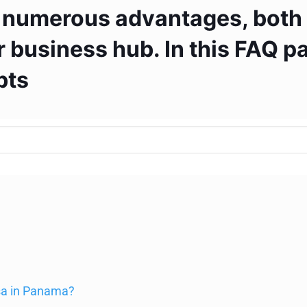
 numerous advantages, both f
 business hub. In this FAQ pa
bts
isa in Panama?