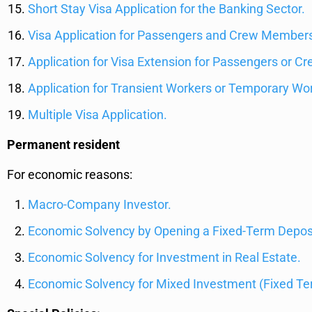
Short Stay Visa Application for the Banking Sector.
Visa Application for Passengers and Crew Members 
Application for Visa Extension for Passengers or Cre
Application for Transient Workers or Temporary Wor
Multiple Visa Application.
Permanent resident
For economic reasons:
Macro-Company Investor.
Economic Solvency by Opening a Fixed-Term Deposi
Economic Solvency for Investment in Real Estate.
Economic Solvency for Mixed Investment (Fixed Ter