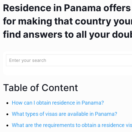
Residence in Panama offers
for making that country your
find answers to all your dou
Table of Content
How can I obtain residence in Panama?
What types of visas are available in Panama?
What are the requirements to obtain a residence v