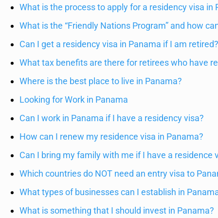
What is the process to apply for a residency visa i
What is the “Friendly Nations Program” and how can 
Can I get a residency visa in Panama if I am retired
What tax benefits are there for retirees who have 
Where is the best place to live in Panama?
Looking for Work in Panama
Can I work in Panama if I have a residency visa?
How can I renew my residence visa in Panama?
Can I bring my family with me if I have a residence
Which countries do NOT need an entry visa to Pan
What types of businesses can I establish in Panama
What is something that I should invest in Panama?