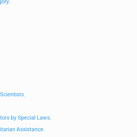
gory.
Scientists.
tors by Special Laws.
itarian Assistance.