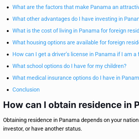
What are the factors that make Panama an attracti
What other advantages do I have investing in Pan
What is the cost of living in Panama for foreign resi
What housing options are available for foreign res
How can I get a driver’s license in Panama if I am a 
What school options do I have for my children?
What medical insurance options do I have in Pana
Conclusion
How can I obtain residence in
Obtaining residence in Panama depends on your nationali
investor, or have another status.