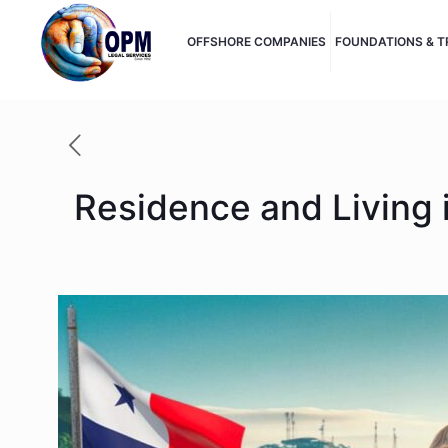
OFFSHORE COMPANIES
FOUNDATIONS & 
Residence and Living