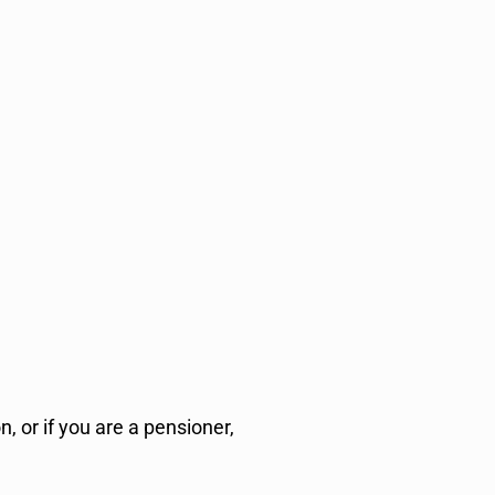
 or if you are a pensioner,