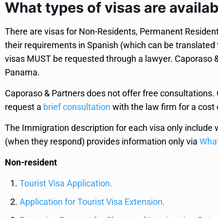
What types of visas are availa
There are visas for Non-Residents, Permanent Residents,
their requirements in Spanish (which can be translated
visas MUST be requested through a lawyer. Caporaso & P
Panama.
Caporaso & Partners does not offer free consultations. O
request a
brief consultation
with the law firm for a cost 
The Immigration description for each visa only include 
(when they respond) provides information only via
Wha
Non-resident
Tourist Visa Application.
Application for Tourist Visa Extension.