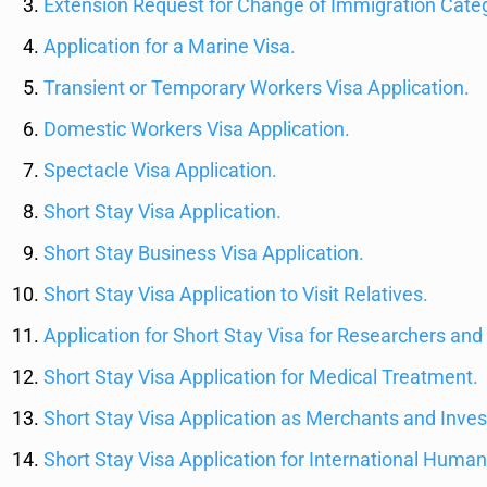
Extension Request for Change of Immigration Cate
Application for a Marine Visa.
Transient or Temporary Workers Visa Application.
Domestic Workers Visa Application.
Spectacle Visa Application.
Short Stay Visa Application.
Short Stay Business Visa Application.
Short Stay Visa Application to Visit Relatives.
Application for Short Stay Visa for Researchers and 
Short Stay Visa Application for Medical Treatment.
Short Stay Visa Application as Merchants and Inves
Short Stay Visa Application for International Human