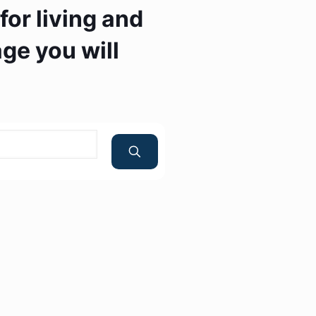
or living and
ge you will