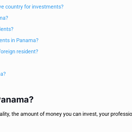
ve country for investments?
ama?
dents?
idents in Panama?
foreign resident?
ma?
 Panama?
ty, the amount of money you can invest, your profession,