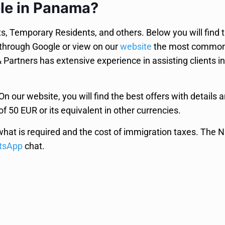
ble in Panama?
 Temporary Residents, and others. Below you will find the
 through Google or view on our
website
the most common 
artners has extensive experience in assisting clients in
n our website, you will find the best offers with details 
of 50 EUR or its equivalent in other currencies.
what is required and the cost of immigration taxes. The 
tsApp
chat.