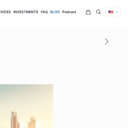
RVICES
INVESTMENTS
FAQ
BLOG
Podcast