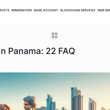
TRUSTS
IMMIGRATION
BANK ACCOUNT
BLOCKCHAIN SERVICES
WEB SE
 in Panama: 22 FAQ