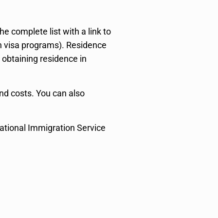
 complete list with a link to
visa programs). Residence
 obtaining residence in
and costs. You can also
National Immigration Service