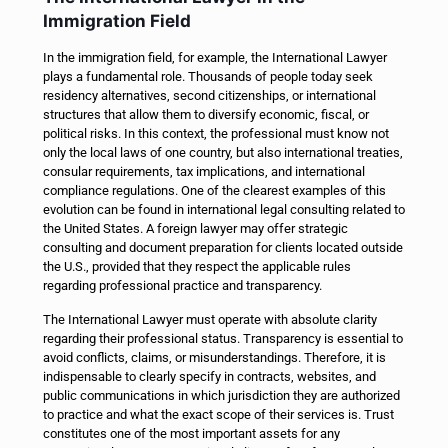
Immigration Field
In the immigration field, for example, the International Lawyer
plays a fundamental role. Thousands of people today seek
residency alternatives, second citizenships, or international
structures that allow them to diversify economic, fiscal, or
political risks. In this context, the professional must know not
only the local laws of one country, but also international treaties,
consular requirements, tax implications, and international
compliance regulations.
One of the clearest examples of this
evolution can be found in international legal consulting related to
the United States. A foreign lawyer may offer strategic
consulting and document preparation for clients located outside
the U.S., provided that they respect the applicable rules
regarding professional practice and transparency.
The International Lawyer must operate with absolute clarity
regarding their professional status. Transparency is essential to
avoid conflicts, claims, or misunderstandings. Therefore, it is
indispensable to clearly specify in contracts, websites, and
public communications in which jurisdiction they are authorized
to practice and what the exact scope of their services is.
Trust
constitutes one of the most important assets for any