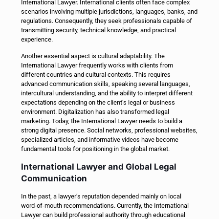
International Lawyer. International clients often face complex
scenarios involving multiple jurisdictions, languages, banks, and
regulations. Consequently, they seek professionals capable of
transmitting security, technical knowledge, and practical
experience.
Another essential aspect is cultural adaptability. The
International Lawyer frequently works with clients from
different countries and cultural contexts. This requires
advanced communication skills, speaking several languages,
intercultural understanding, and the ability to interpret different
expectations depending on the client’s legal or business
environment.
Digitalization has also transformed legal
marketing. Today, the International Lawyer needs to build a
strong digital presence. Social networks, professional websites,
specialized articles, and informative videos have become
fundamental tools for positioning in the global market.
International Lawyer and Global Legal
Communication
In the past, a lawyer’s reputation depended mainly on local
word-of-mouth recommendations. Currently, the International
Lawyer can build professional authority through educational