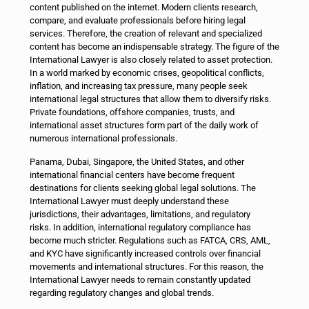
content published on the internet. Modern clients research,
compare, and evaluate professionals before hiring legal
services. Therefore, the creation of relevant and specialized
content has become an indispensable strategy.
The figure of the
International Lawyer is also closely related to asset protection.
In a world marked by economic crises, geopolitical conflicts,
inflation, and increasing tax pressure, many people seek
international legal structures that allow them to diversify risks.
Private foundations, offshore companies, trusts, and
international asset structures form part of the daily work of
numerous international professionals.
Panama, Dubai, Singapore, the United States, and other
international financial centers have become frequent
destinations for clients seeking global legal solutions. The
International Lawyer must deeply understand these
jurisdictions, their advantages, limitations, and regulatory
risks.
In addition, international regulatory compliance has
become much stricter. Regulations such as FATCA, CRS, AML,
and KYC have significantly increased controls over financial
movements and international structures. For this reason, the
International Lawyer needs to remain constantly updated
regarding regulatory changes and global trends.