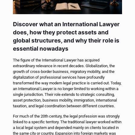
Discover what an International Lawyer
does, how they protect assets and
global structures, and why their role is
essential nowadays
The figure of the International Lawyer has acquired
extraordinary relevance in recent decades. Globalization, the
growth of cross-border business, migratory mobility, and the
digitalization of professional services have profoundly
transformed the way modern legal practice is carried out. Today,
an International Lawyer is no longer limited to working within a
single jurisdiction. Their role extends to strategic consulting,
asset protection, business mobility, immigration, international
taxation, and legal coordination between different countries.
For much of the 20th century, the legal profession was strongly
linked to a specific territory. The traditional lawyer worked within
a local legal system and depended mainly on clients located in
the same city or country. Expansion into foreign markets was