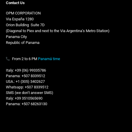
Contact Us
OPM CORPORATION
Via España 1280
Orion Building
,
Suite 7D
(Diagonal to Piex and next to the Via Argentina’s Metro Station)
Panama City
Republic of Panama
From 2 to 6 PM
Panamá time
Italy: +39 (06) 99335786
Panama: +507 8339512
USA.: +1 (305) 3402627
Whatsapp: +507 8339512
SMS (we don’t answer SMS)
Italy: +39 3510565690
Panama: +507 68263130