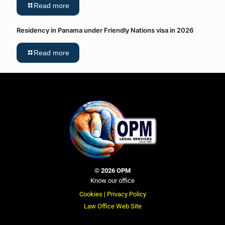
Read more
Residency in Panama under Friendly Nations visa in 2026
Read more
©
2026 OPM
Know our office
Cookies |
Privacy Policy
Law Office Web Site