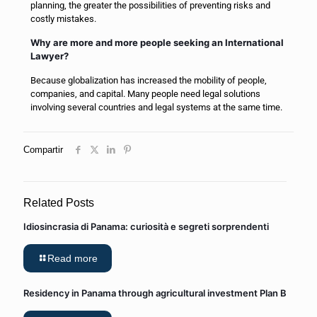
planning, the greater the possibilities of preventing risks and
costly mistakes.
Why are more and more people seeking an International
Lawyer?
Because globalization has increased the mobility of people,
companies, and capital. Many people need legal solutions
involving several countries and legal systems at the same time.
Compartir
Related Posts
Idiosincrasia di Panama: curiosità e segreti sorprendenti
Read more
Residency in Panama through agricultural investment Plan B