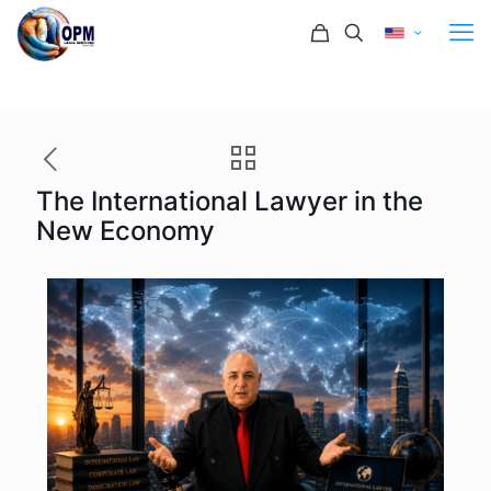
The International Lawyer in the
New Economy