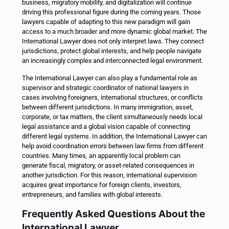
business, migratory mobility, and digitalization will continue
driving this professional figure during the coming years. Those
lawyers capable of adapting to this new paradigm will gain
access to a much broader and more dynamic global market. The
International Lawyer does not only interpret laws. They connect
jurisdictions, protect global interests, and help people navigate
an increasingly complex and interconnected legal environment.
The International Lawyer can also play a fundamental role as
supervisor and strategic coordinator of national lawyers in
cases involving foreigners, international structures, or conflicts
between different jurisdictions. In many immigration, asset,
corporate, or tax matters, the client simultaneously needs local
legal assistance and a global vision capable of connecting
different legal systems. In addition, the International Lawyer can
help avoid coordination errors between law firms from different
countries. Many times, an apparently local problem can
generate fiscal, migratory, or asset-related consequences in
another jurisdiction. For this reason, international supervision
acquires great importance for foreign clients, investors,
entrepreneurs, and families with global interests.
Frequently Asked Questions About the
International Lawyer