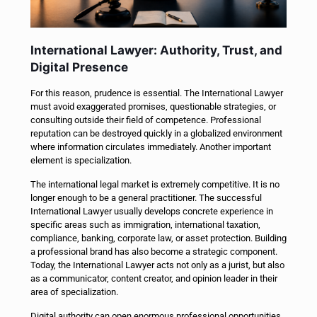
International Lawyer: Authority, Trust, and
Digital Presence
For this reason, prudence is essential. The International Lawyer
must avoid exaggerated promises, questionable strategies, or
consulting outside their field of competence. Professional
reputation can be destroyed quickly in a globalized environment
where information circulates immediately. Another important
element is specialization.
The international legal market is extremely competitive. It is no
longer enough to be a general practitioner. The successful
International Lawyer usually develops concrete experience in
specific areas such as immigration, international taxation,
compliance, banking, corporate law, or asset protection. Building
a professional brand has also become a strategic component.
Today, the International Lawyer acts not only as a jurist, but also
as a communicator, content creator, and opinion leader in their
area of specialization.
Digital authority can open enormous professional opportunities.