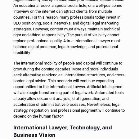
An educational video, a specialized article, or a well-positioned
interview on the internet can attract clients from multiple
countries. For this reason, many professionals today invest in
SEO positioning, social networks, and digital legal marketing
strategies. However, content must always maintain technical
rigor and ethical responsibility. The pursuit of visibility cannot
replace professional quality. A true International Lawyer must
balance digital presence, legal knowledge, and professional
credibility.
The international mobility of people and capital will continue to
grow during the coming decades. More and more individuals
seek alternative residencies, international structures, and cross-
border legal advice. This scenario will continue expanding
opportunities for the International Lawyer. Artificial intelligence
will also begin transforming part of legal work. Automated tools
already allow document analysis, draft generation, and
acceleration of administrative processes. Nevertheless, legal
strategy, negotiation, and professional judgment will continue to
depend on the human factor.
International Lawyer, Technology, and
Business Vision