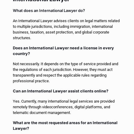
What does an International Lawyer do?
An International Lawyer advises clients on legal matters related
to multiple jurisdictions, including immigration, international
business, taxation, asset protection, and global corporate
structures.
Does an International Lawyer need a license in every
country?
Not necessarily. It depends on the type of service provided and
the regulations of each jurisdiction. However, they must act
transparently and respect the applicable rules regarding
professional practice.
Can an International Lawyer assist clients online?
Yes. Currently, many international legal services are provided
remotely through videoconferences, digital platforms, and
telematic document management.
What are the most requested areas for an International
Lawyer?