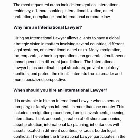
The most requested areas include immigration, international
residency, offshore banking, international taxation, asset
protection, compliance, and international corporate law.
Why hire an International Lawyer?
Hiring an International Lawyer allows clients to have a global
strategic vision in matters involving several countries, different
legal systems, or international asset risks. Many immigration,
tax, corporate, or banking operations can generate simultaneous
consequences in different jurisdictions. The International
Lawyer helps coordinate legal structures, prevent regulatory
conflicts, and protect the client’s interests from a broader and
more specialized perspective.
When should you hire an International Lawyer?
It is advisable to hire an International Lawyer when a person,
company, or family has interests in more than one country. This
includes immigration procedures, foreign investments, opening
international bank accounts, creation of offshore companies,
asset protection, international tax planning, inheritances with
assets located in different countries, or cross-border legal
conflicts. The earlier the International Lawyer participates in the