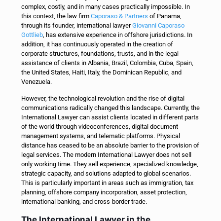
complex, costly, and in many cases practically impossible.
In
this context, the law firm
Caporaso & Partners
of Panama,
through its founder, international lawyer
Giovanni Caporaso
Gottlieb
, has extensive experience in offshore jurisdictions. In
addition, it has continuously operated in the creation of
corporate structures, foundations, trusts, and in the legal
assistance of clients in Albania, Brazil, Colombia, Cuba, Spain,
the United States, Haiti, Italy, the Dominican Republic, and
Venezuela.
However, the technological revolution and the rise of digital
communications radically changed this landscape. Currently, the
International Lawyer can assist clients located in different parts
of the world through videoconferences, digital document
management systems, and telematic platforms. Physical
distance has ceased to be an absolute barrier to the provision of
legal services.
The modern International Lawyer does not sell
only working time. They sell experience, specialized knowledge,
strategic capacity, and solutions adapted to global scenarios.
This is particularly important in areas such as immigration, tax
planning, offshore company incorporation, asset protection,
international banking, and cross-border trade.
The International Lawyer in the