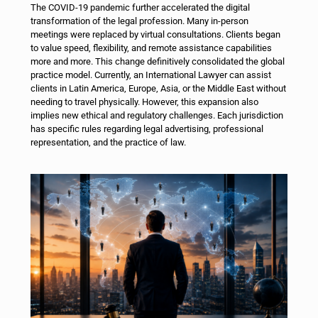
The COVID-19 pandemic further accelerated the digital
transformation of the legal profession. Many in-person
meetings were replaced by virtual consultations. Clients began
to value speed, flexibility, and remote assistance capabilities
more and more. This change definitively consolidated the global
practice model.
Currently, an International Lawyer can assist
clients in Latin America, Europe, Asia, or the Middle East without
needing to travel physically. However, this expansion also
implies new ethical and regulatory challenges. Each jurisdiction
has specific rules regarding legal advertising, professional
representation, and the practice of law.