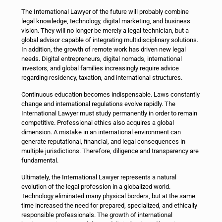
The International Lawyer of the future will probably combine
legal knowledge, technology, digital marketing, and business
vision. They will no longer be merely a legal technician, but a
global advisor capable of integrating multidisciplinary solutions.
In addition, the growth of remote work has driven new legal
needs. Digital entrepreneurs, digital nomads, international
investors, and global families increasingly require advice
regarding residency, taxation, and international structures.
Continuous education becomes indispensable. Laws constantly
change and international regulations evolve rapidly. The
International Lawyer must study permanently in order to remain
competitive. Professional ethics also acquires a global
dimension. A mistake in an international environment can
generate reputational, financial, and legal consequences in
multiple jurisdictions. Therefore, diligence and transparency are
fundamental.
Ultimately, the International Lawyer represents a natural
evolution of the legal profession in a globalized world.
Technology eliminated many physical borders, but at the same
time increased the need for prepared, specialized, and ethically
responsible professionals. The growth of international