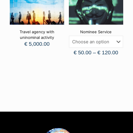
Travel agency with
Nominee Service
uninominal activity
€
5,000.00
€
50.00
–
€
120.00