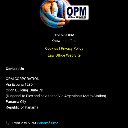
©
2026 OPM
Know our office
Cookies |
Privacy Policy
Law Office Web Site
Contact Us
OPM CORPORATION
Via España 1280
Orion Building
,
Suite 7D
(Diagonal to Piex and next to the Via Argentina’s Metro Station)
Panama City
Republic of Panama
From 2 to 6 PM
Panamá time