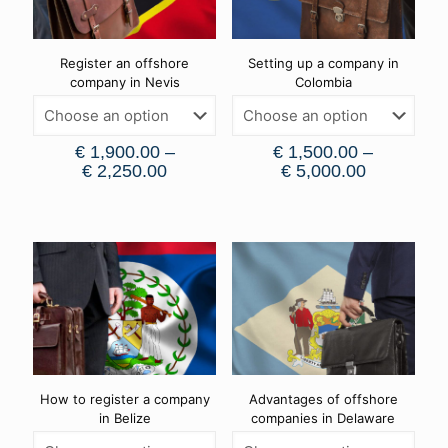
Register an offshore
Setting up a company in
company in Nevis
Colombia
€
1,900.00
–
€
1,500.00
–
€
2,250.00
€
5,000.00
How to register a company
Advantages of offshore
in Belize
companies in Delaware