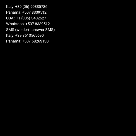
Italy: +39 (06) 99335786
Panama: +507 8339512
USA.: +1 (305) 3402627
Whatsapp: +507 8339512
SMS (we don’t answer SMS)
Italy: +39 3510565690
Panama: +507 68263130