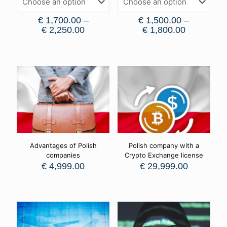
€
1,700.00
–
€
1,500.00
–
€
2,250.00
€
1,800.00
Advantages of Polish
Polish company with a
companies
Crypto Exchange license
€
4,999.00
€
29,999.00