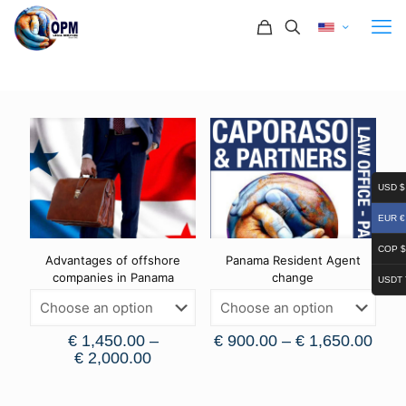
USD $
EUR €
COP $
Advantages of offshore
Panama Resident Agent
companies in Panama
change
USDT 
€
1,450.00
–
€
900.00
–
€
1,650.00
€
2,000.00