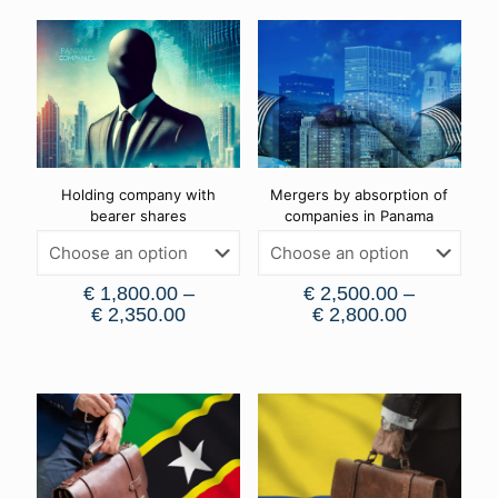
Holding company with
Mergers by absorption of
bearer shares
companies in Panama
€
1,800.00
–
€
2,500.00
–
€
2,350.00
€
2,800.00